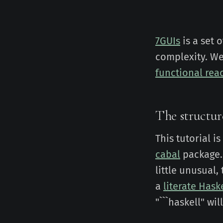
7GUIs
is a set 
complexity. We
functional rea
The structur
This tutorial i
cabal
package.
little unusual,
a
literate Hask
"```haskell" wi