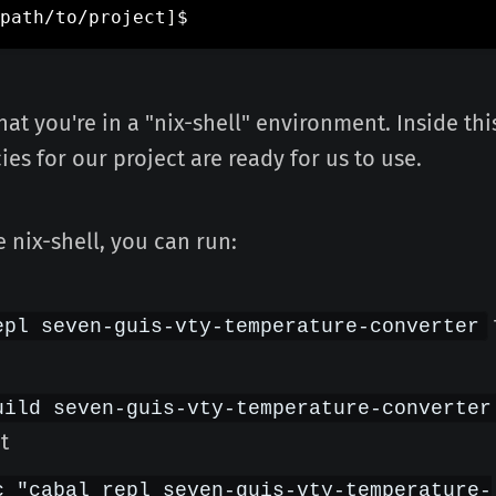
path/to/project
]
that you're in a "nix-shell" environment. Inside th
es for our project are ready for us to use.
 nix-shell, you can run:
epl seven-guis-vty-temperature-converter
uild seven-guis-vty-temperature-converter
t
c "cabal repl seven-guis-vty-temperature-