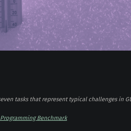
seven tasks that represent typical challenges in G
I Programming Benchmark