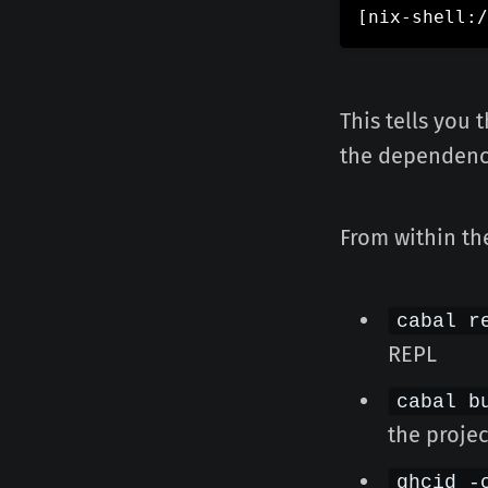
[
nix-shell:/
This tells you 
the dependenci
From within the
cabal r
REPL
cabal b
the projec
ghcid -