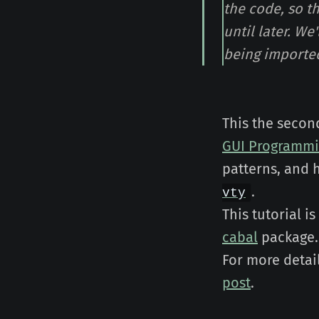
the code, so t
until later. We
being importe
This the secon
GUI Programm
patterns, and 
.
vty
This tutorial i
cabal
package.
For more detai
post
.