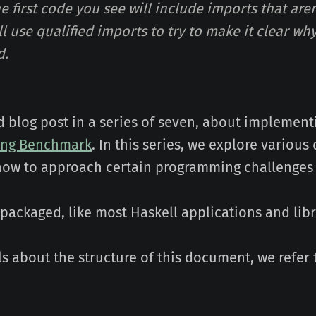
he first code you see will include imports that are
'll use qualified imports to try to make it clear w
d.
d blog post in a series of seven, about implemen
ing Benchmark
. In this series, we explore various
how to approach certain programming challenges
s packaged, like most Haskell applications and libr
ls about the structure of this document, we refer