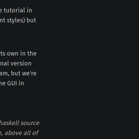
 tutorial in
t styles) but
its own in the
inal version
am, but we're
he GUI in
 haskell source
, above all of