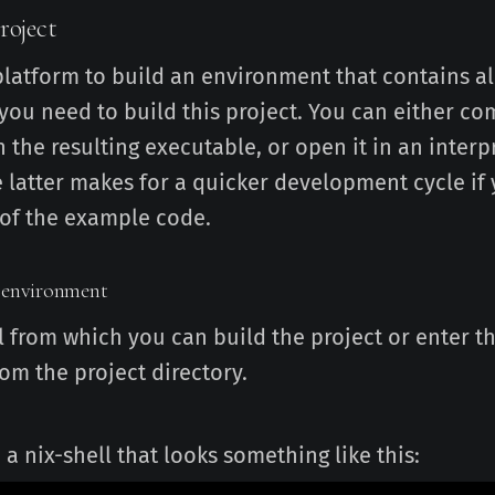
roject
platform to build an environment that contains al
ou need to build this project. You can either com
 the resulting executable, or open it in an interp
e latter makes for a quicker development cycle if 
of the example code.
 environment
l from which you can build the project or enter t
om the project directory.
n a nix-shell that looks something like this: