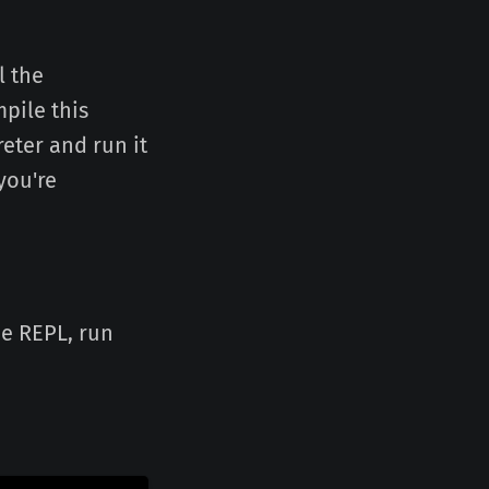
l the
pile this
reter and run it
you're
he REPL, run