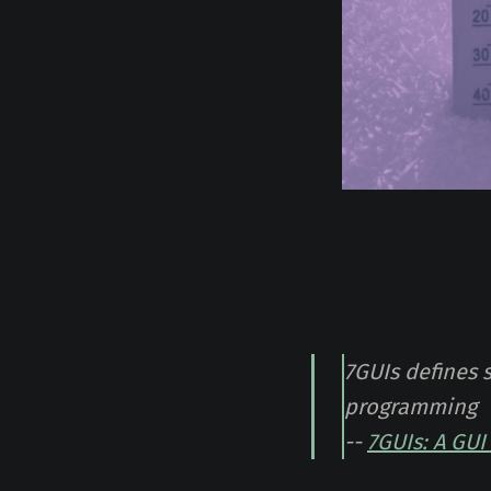
7GUIs defines 
programming
--
7GUIs: A GU