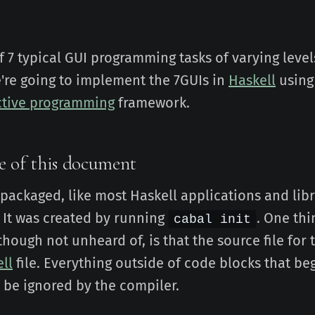
of 7 typical GUI programming tasks of varying level
're going to implement the 7GUIs in
Haskell
using
ctive programming
framework.
e of this document
s packaged, like most Haskell applications and libr
 It was created by running
. One thi
cabal init
 though not unheard of, is that the source file for 
ell
file. Everything outside of code blocks that be
ll be ignored by the compiler.