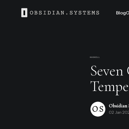
Blog
O
HASKELL
Seven G
Temper
Obsidian 
02 Jan 20