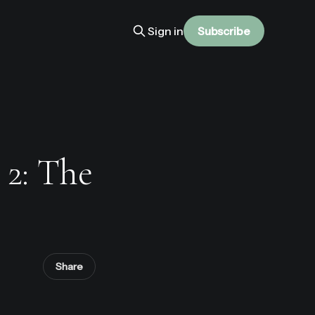
Sign in
Subscribe
 2: The
Share