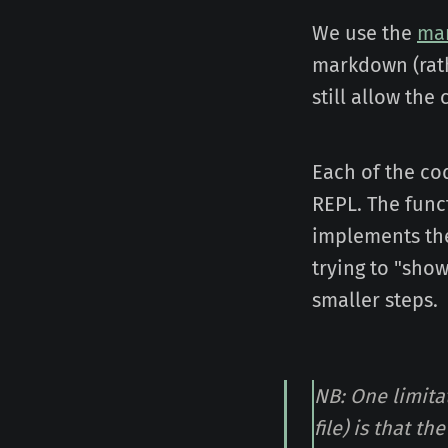
We use the
ma
markdown (rath
still allow th
Each of the cod
REPL. The funct
implements the
trying to "sho
smaller steps.
NB: One limita
file) is that t