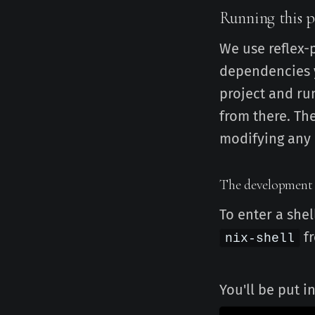
Running this p
We use reflex-
dependencies y
project and run
from there. Th
modifying any 
The development
To enter a shel
fr
nix-shell
You'll be put i