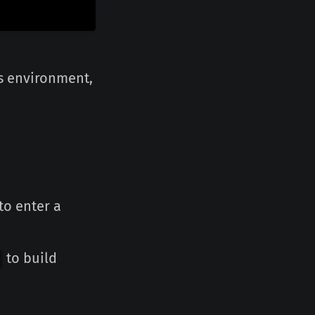
is environment,
to enter a
to build