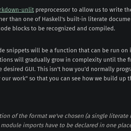
rkdown-unlit
preprocessor to allow us to write the
er than one of Haskell's built-in literate documen
e code blocks to be recognized and compiled.
e snippets will be a function that can be run on 
ions will gradually grow in complexity until the f
 desired GUI. This isn't how you'd normally progr
w our work" so that you can see how we build up t
tion of the format we've chosen (a single literate
he module imports have to be declared in one place