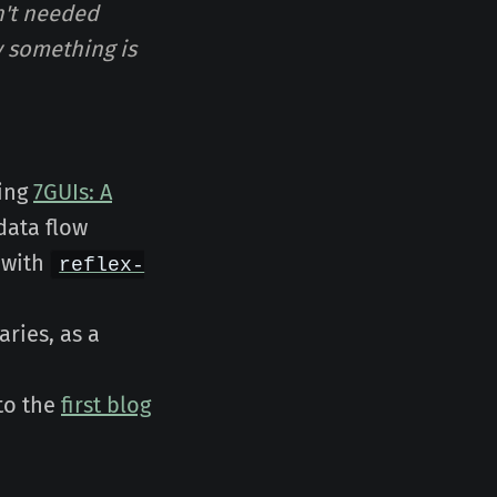
n't needed
hy something is
ting
7GUIs: A
 data flow
 with
reflex-
aries, as a
 to the
first blog