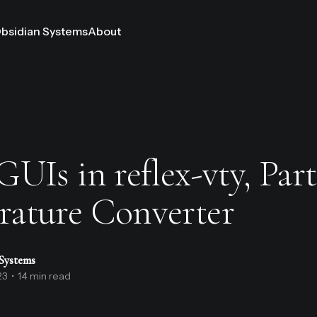
bsidian Systems
About
UIs in reflex-vty, Part
ature Converter
Systems
23
•
14 min read