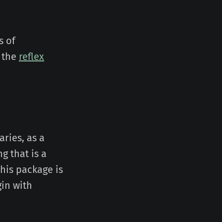
s of
 the
reflex
aries, as a
ng that is a
this package is
gin with