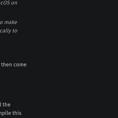
acOS on
to make
cally to
 then come
l the
pile this