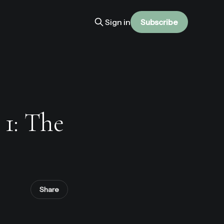
Sign in
Subscribe
 1: The
Share