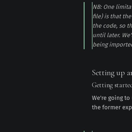
NB: One limita
file) is that t
the code, so t
until later. We
being importe
Setting up a
Getting starte
We're going to
the former exp