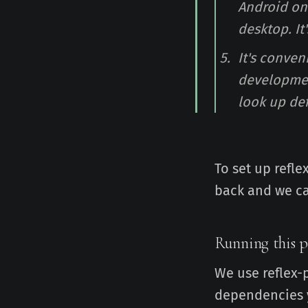
Android on
desktop. It
It's conve
development
look up def
To set up refle
back and we ca
Running this p
We use reflex-
dependencies y