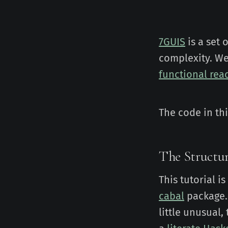
7GUIS
is a set 
complexity. We
functional rea
The code in th
The Structur
This tutorial i
cabal
package.
little unusual,