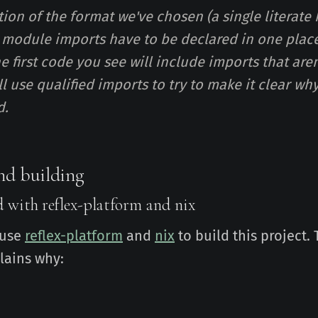
tion of the format we've chosen (a single literate
he module imports have to be declared in one place
he first code you see will include imports that are
'll use qualified imports to try to make it clear w
d.
nd building
d with reflex-platform and nix
 use
reflex-platform
and
nix
to build this project.
lains why: