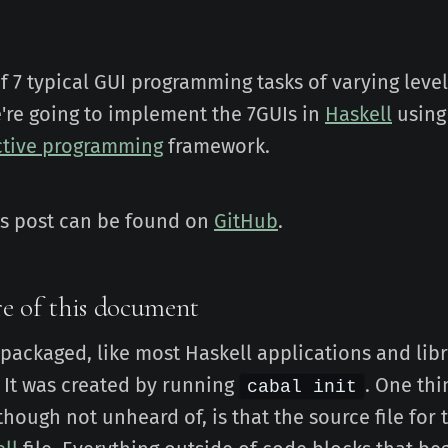
of 7 typical GUI programming tasks of varying level
're going to implement the 7GUIs in
Haskell
using
ctive programming
framework.
is post can be found on
GitHub
.
e of this document
s packaged, like most Haskell applications and libr
 It was created by running
. One thi
cabal init
 though not unheard of, is that the source file for 