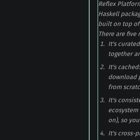
Reflex Platform
Haskell packag
built on top o
There are five
It's curate
together an
It's cached
download p
from scratc
It's consis
ecosystem (
on), so you
It's cross-