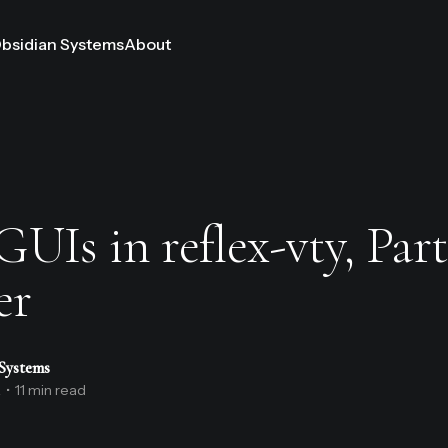
bsidian Systems
About
UIs in reflex-vty, Part
er
Systems
2
•
11 min read