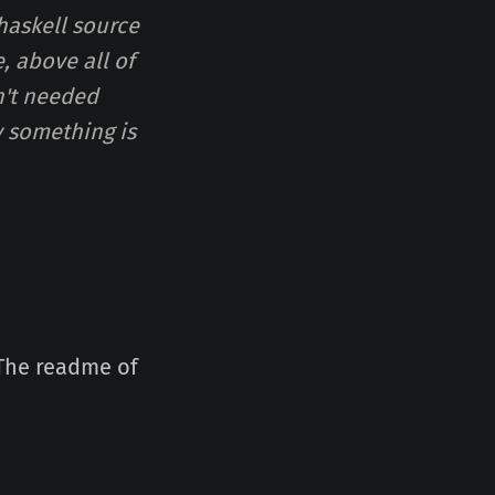
 haskell source
, above all of
n't needed
hy something is
 The readme of