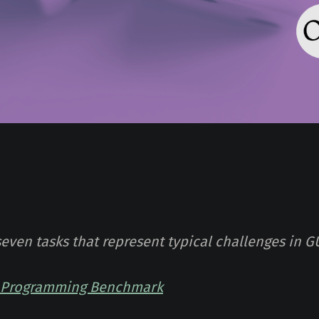
seven tasks that represent typical challenges in G
I Programming Benchmark