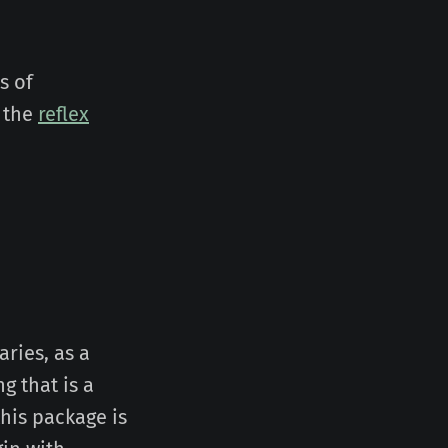
s of
 the
reflex
aries, as a
ng that is a
this package is