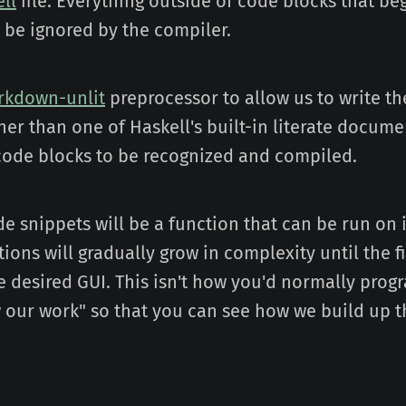
ell
file. Everything outside of code blocks that be
ll be ignored by the compiler.
rkdown-unlit
preprocessor to allow us to write the
er than one of Haskell's built-in literate documen
e code blocks to be recognized and compiled.
e snippets will be a function that can be run on 
ions will gradually grow in complexity until the f
 desired GUI. This isn't how you'd normally progr
w our work" so that you can see how we build up t