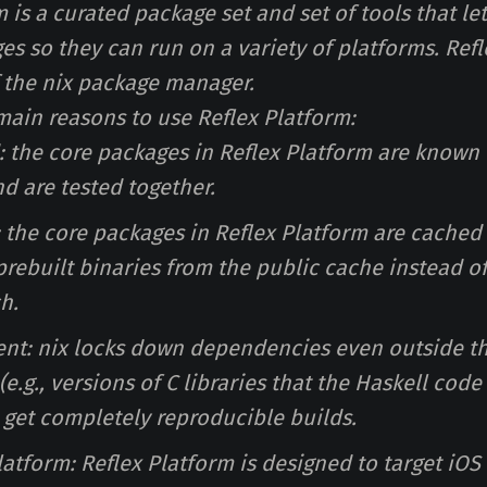
 is a curated package set and set of tools that le
es so they can run on a variety of platforms. Refl
f the nix package manager.
 main reasons to use Reflex Platform:
d: the core packages in Reflex Platform are known
d are tested together.
: the core packages in Reflex Platform are cached
rebuilt binaries from the public cache instead of
h.
tent: nix locks down dependencies even outside t
e.g., versions of C libraries that the Haskell cod
 get completely reproducible builds.
platform: Reflex Platform is designed to target iOS