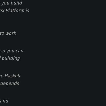
t you build
ex Platform is
 to work
 so you can
 building
he Haskell
e depends
 and