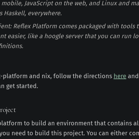
 mobile, JavaScript on the web, and Linux and m
's Haskell, everywhere.
nient: Reflex Platform comes packaged with tools 
 easier, like a hoogle server that you can run lo
initions.
x-platform and nix, follow the directions
here
and
n get started.
roject
platform to build an environment that contains al
ou need to build this project. You can either com