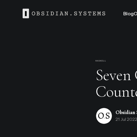
Blog
O
HASKELL
Seven G
Count
Obsidian 
21 Jul 202