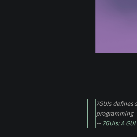
7GUIs defines 
programming
--
7GUIs: A GU