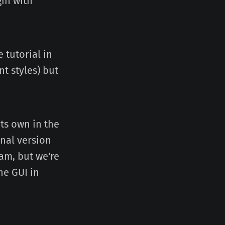
gin with
 tutorial in
t styles) but
its own in the
inal version
am, but we're
he GUI in