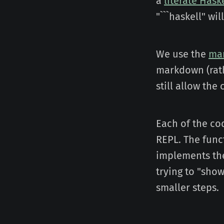
a
literate Hask
"```haskell" wi
We use the
ma
markdown (rath
still allow th
Each of the cod
REPL. The funct
implements the
trying to "sho
smaller steps.