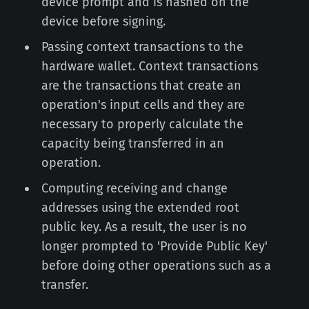
device prompt and is hashed on the
device before signing.
Passing context transactions to the
hardware wallet. Context transactions
are the transactions that create an
operation's input cells and they are
necessary to properly calculate the
capacity being transferred in an
operation.
Computing receiving and change
addresses using the extended root
public key. As a result, the user is no
longer prompted to 'Provide Public Key'
before doing other operations such as a
transfer.