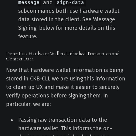
and
message
sign-data
subcommands both use hardware wallet
data stored in the client. See 'Message
Signing' below for more details on this
feature.
Done: Pass Hardware Wallets Unhashed Transaction and
Context Data
Now that hardware wallet information is being
stored in CKB-CLI, we are using this information
to clean up UX and make it easier to securely
verify operations before signing them. In
particular, we are:
Passing raw transaction data to the
hardware wallet. This informs the on-