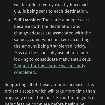
will be able to verify exactly how much
CKB is being sent to each destination.
Self-transfers:
These are a unique case
because both the destination and
change address are associated with the
same account which makes calculating
the amount being 'transferred' tricky.
This can be especially useful for miners
looking to consolidate many small cells.
Support for this feature was recently
completed
.
Supporting all of these variants increases this
project's scope which will take more time than
originally estimated, but fits our broad goals of
being feature complete before beginning