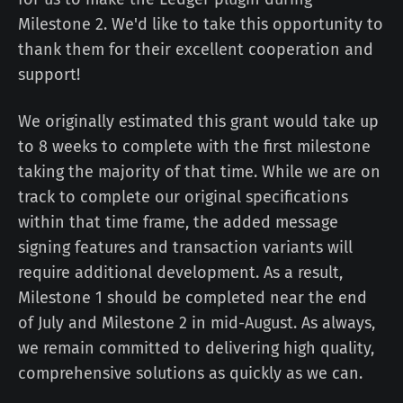
Milestone 2. We'd like to take this opportunity to
thank them for their excellent cooperation and
support!
We originally estimated this grant would take up
to 8 weeks to complete with the first milestone
taking the majority of that time. While we are on
track to complete our original specifications
within that time frame, the added message
signing features and transaction variants will
require additional development. As a result,
Milestone 1 should be completed near the end
of July and Milestone 2 in mid-August. As always,
we remain committed to delivering high quality,
comprehensive solutions as quickly as we can.