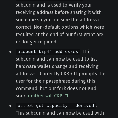
subcommand is used to verify your
receiving address before sharing it with
someone so you are sure the address is
correct. Non-default options which were
required at the end of our first grant are
no longer required.
: This
account bip44-addresses
subcommand can now be used to list
hardware wallet change and receiving
addresses. Currently CKB-CLI prompts the
user for their passphrase during this
command, but our fork does not and
soon
neither will CKB-CLI
.
:
wallet get-capacity --derived
This subcommand can now be used with