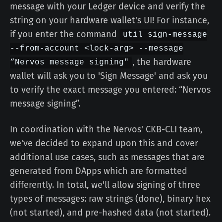
message with your Ledger device and verify the
string on your hardware wallet's UI! For instance,
if you enter the command
util sign-message
--from-account <lock-arg> --message
, the hardware
“Nervos message signing"
wallet will ask you to 'Sign Message' and ask you
to verify the exact message you entered: “Nervos
message signing”.
In coordination with the Nervos' CKB-CLI team,
we've decided to expand upon this and cover
additional use cases, such as messages that are
generated from DApps which are formatted
differently. In total, we'll allow signing of three
types of messages: raw strings (done), binary hex
(not started), and pre-hashed data (not started).