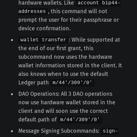
hardware wallets. Like
account bip44-
, this command will not
addresses
prompt the user for their passphrase or
device confirmation.
: While supported at
wallet transfer
the end of our first grant, this
subcommand now uses the hardware
wallet information stored in the client. It
also knows when to use the default
Ledger path
m/44'/309'/0'
DAO Operations: All 3 DAO operations
now use hardware wallet stored in the
client and will soon use the correct
default path of
m/44'/309'/0'
Message Signing Subcommands:
sign-