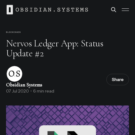
BLOCKCHAIN
Nervos Ledger App: Status
Update #2
Share
Obsidian Systems
07 Jul 2020
•
6 min read