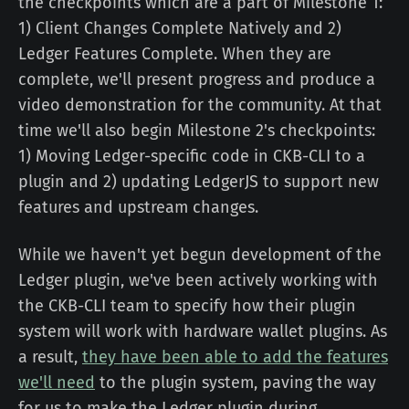
the checkpoints which are a part of Milestone 1:
1) Client Changes Complete Natively and 2)
Ledger Features Complete. When they are
complete, we'll present progress and produce a
video demonstration for the community. At that
time we'll also begin Milestone 2's checkpoints:
1) Moving Ledger-specific code in CKB-CLI to a
plugin and 2) updating LedgerJS to support new
features and upstream changes.
While we haven't yet begun development of the
Ledger plugin, we've been actively working with
the CKB-CLI team to specify how their plugin
system will work with hardware wallet plugins. As
a result,
they have been able to add the features
we'll need
to the plugin system, paving the way
for us to make the Ledger plugin during