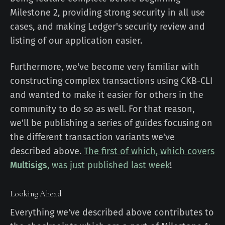
Milestone 2, providing strong security in all use
cases, and making Ledger's security review and
listing of our application easier.
Furthermore, we've become very familiar with
constructing complex transactions using CKB-CLI
and wanted to make it easier for others in the
community to do so as well. For that reason,
we'll be publishing a series of guides focusing on
the different transaction variants we've
described above.
The first of which, which covers
Multisigs
, was just published last week
!
Looking Ahead
Everything we've described above contributes to