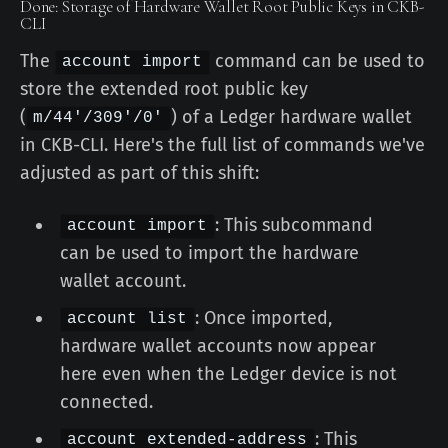
Done: Storage of Hardware Wallet Root Public Keys in CKB-
CLI
The
command can be used to
account import
store the extended root public key
(
) of a Ledger hardware wallet
m/44'/309'/0'
in CKB-CLI. Here's the full list of commands we've
adjusted as part of this shift:
: This subcommand
account import
can be used to import the hardware
wallet account.
: Once imported,
account list
hardware wallet accounts now appear
here even when the Ledger device is not
connected.
: This
account extended-address