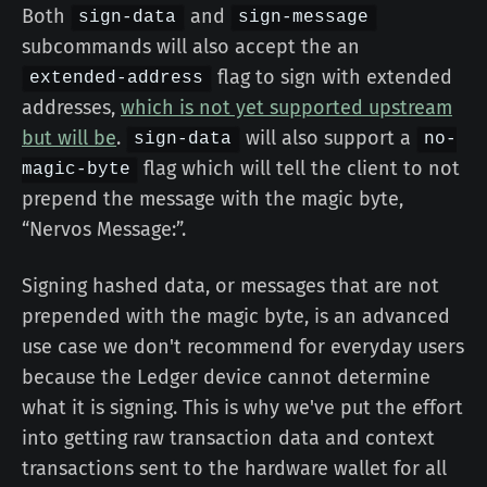
Both
and
sign-data
sign-message
subcommands will also accept the an
flag to sign with extended
extended-address
addresses,
which is not yet supported upstream
but will be
.
will also support a
sign-data
no-
flag which will tell the client to not
magic-byte
prepend the message with the magic byte,
“Nervos Message:”.
Signing hashed data, or messages that are not
prepended with the magic byte, is an advanced
use case we don't recommend for everyday users
because the Ledger device cannot determine
what it is signing. This is why we've put the effort
into getting raw transaction data and context
transactions sent to the hardware wallet for all