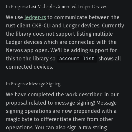
In Progress: List Multiple Connected Ledger Devices
We use
ledger-rs
to communicate between the
rust client CKB-CLI and Ledger devices. Currently
the library does not support listing multiple
Ledger devices which are connected with the
Nervos app open. We'll be adding support for
this to the library so
shows all
account list
connected devices.
In Progress: Message Signing
We have completed the work described in our
proposal related to message signing! Message
signing operations are now prepended with a
magic byte to differentiate them from other
operations. You can also sign a raw string