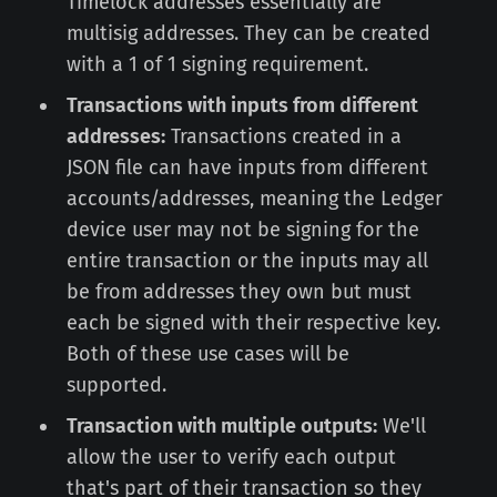
Timelock addresses essentially are
multisig addresses. They can be created
with a 1 of 1 signing requirement.
Transactions with inputs from different
addresses:
Transactions created in a
JSON file can have inputs from different
accounts/addresses, meaning the Ledger
device user may not be signing for the
entire transaction or the inputs may all
be from addresses they own but must
each be signed with their respective key.
Both of these use cases will be
supported.
Transaction with multiple outputs:
We'll
allow the user to verify each output
that's part of their transaction so they