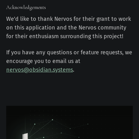
Acknowledgements
We'd like to thank Nervos for their grant to work
on this application and the Nervos community
for their enthusiasm surrounding this project!
If you have any questions or feature requests, we
encourage you to email us at
nervos@obsidian.systems
.