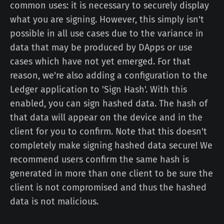
common uses: it is necessary to securely display
what you are signing. However, this simply isn't
possible in all use cases due to the variance in
data that may be produced by DApps or use
cases which have not yet emerged. For that
reason, we're also adding a configuration to the
Ledger application to 'Sign Hash'. With this
enabled, you can sign hashed data. The hash of
that data will appear on the device and in the
client for you to confirm. Note that this doesn't
completely make signing hashed data secure! We
recommend users confirm the same hash is
generated in more than one client to be sure the
client is not compromised and thus the hashed
data is not malicious.