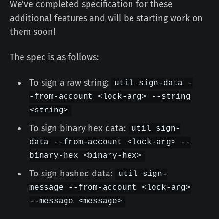
We've completed specification for these
additional features and will be starting work on
them soon!
The spec is as follows:
To sign a raw string:
util sign-data -
-from-account <lock-arg> --string
<string>
To sign binary hex data:
util sign-
data --from-account <lock-arg> --
binary-hex <binary-hex>
To sign hashed data:
util sign-
message --from-account <lock-arg>
--message <message>