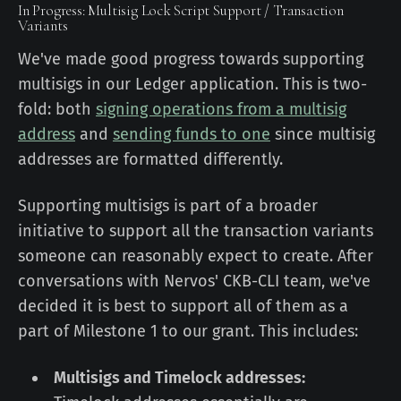
In Progress: Multisig Lock Script Support / Transaction
Variants
We've made good progress towards supporting
multisigs in our Ledger application. This is two-
fold: both
signing operations from a multisig
address
and
sending funds to one
since multisig
addresses are formatted differently.
Supporting multisigs is part of a broader
initiative to support all the transaction variants
someone can reasonably expect to create. After
conversations with Nervos' CKB-CLI team, we've
decided it is best to support all of them as a
part of Milestone 1 to our grant. This includes:
Multisigs and Timelock addresses: