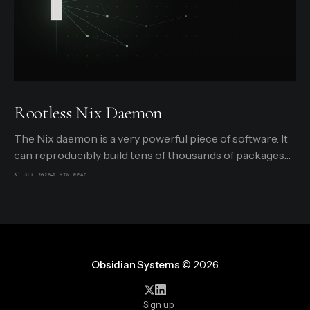
Rootless Nix Daemon
The Nix daemon is a very powerful piece of software. It
can reproducibly build tens of thousands of packages
from Nixpkgs, securely limited in a small sandbox,
31 JUL 2026
9 MIN READ
triggered by requests from users. It can detect what
packages are currently in use and delete unused ones.
And it can even build
Obsidian Systems
© 2026
Sign up