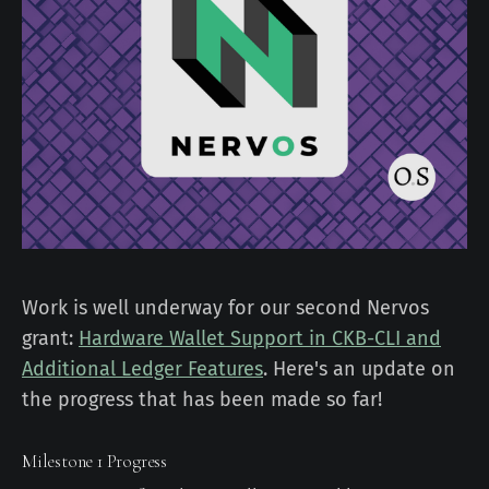
Work is well underway for our second Nervos
grant:
Hardware Wallet Support in CKB-CLI and
Additional Ledger Features
. Here's an update on
the progress that has been made so far!
Milestone 1 Progress