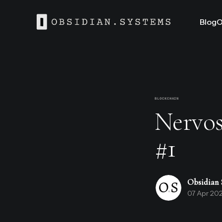
Blog
O
BLOCKCHAIN
Nervos
#1
Obsidian 
07 Apr 20