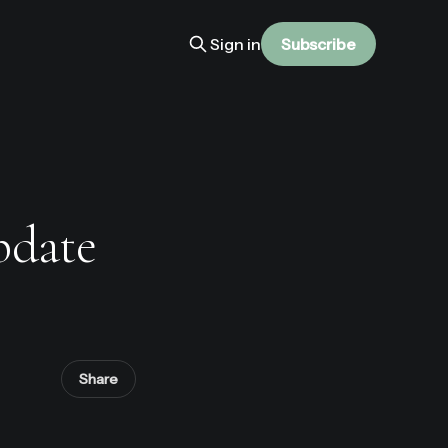
Sign in
Subscribe
pdate
Share