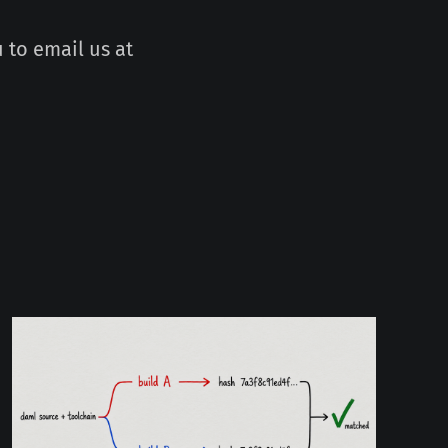
 to email us at