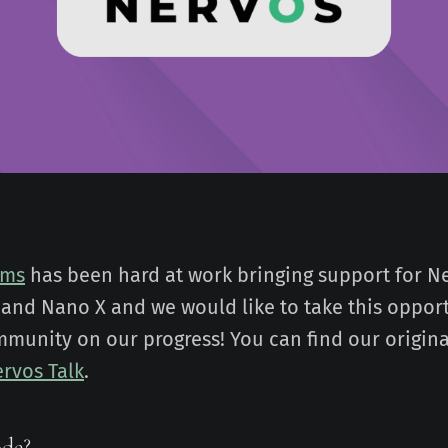
ems
has been hard at work bringing support for Ne
and Nano X and we would like to take this opport
munity on our progress! You can find our origina
rvos Talk
.
ode?