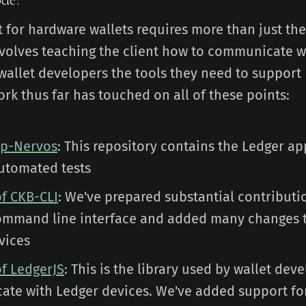
 for hardware wallets requires more than just the
 involves teaching the client how to communicate w
wallet developers the tools they need to support
rk thus far has touched on all of these points:
pp-Nervos
: This repository contains the Ledger ap
utomated tests
of CKB-CLI
: We've prepared substantial contributi
ommand line interface and added many changes 
vices
of LedgerJS
: This is the library used by wallet dev
te with Ledger devices. We've added support fo