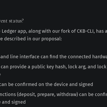
ent status?
e Ledger app, along with our fork of CKB-CLI, has a
we described in our proposal:
nd line interface can find the connected hardwa
 can provide a public key hash, lock arg, and loc
e
 can be confirmed on the device and signed
unctions (deposit, prepare, withdraw) can be conf
e and signed