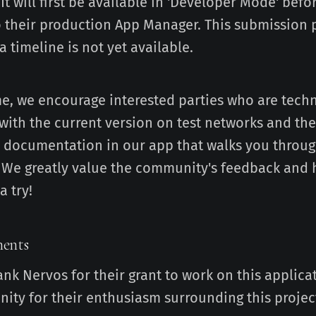
 It will first be available in 'Developer Mode' befo
 their production App Manager. This submission p
 timeline is not yet available.
e, we encourage interested parties who are techn
with the current version on test networks and the
nd documentation in our app that walks you through
. We greatly value the community's feedback and
a try!
ents
ank Nervos for their grant to work on this applica
ty for their enthusiasm surrounding this projec