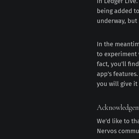
in Ledger Live.
being added to
underway, but a
In the meantim
to experiment 
fact, you'll fi
app's features
you will give it 
Acknowledgem
We'd like to th
Nervos communi