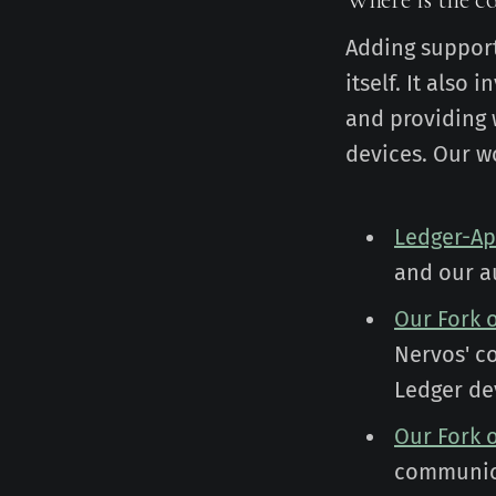
Adding support
itself. It also
and providing 
devices. Our wo
Ledger-A
and our a
Our Fork 
Nervos' c
Ledger de
Our Fork 
communica