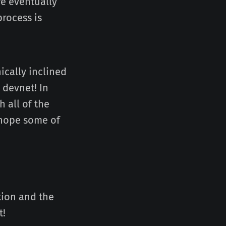
re eventually
rocess is
ically inclined
 devnet! In
 all of the
 hope some of
tion and the
t!