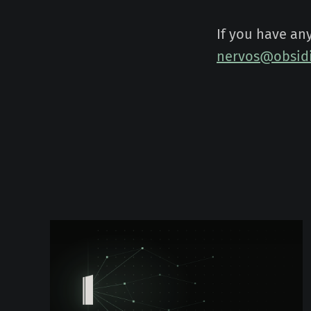
If you have an
nervos@obsidi