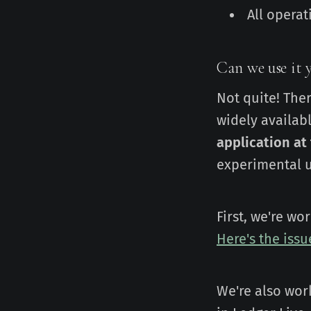
All opera
Can we use it y
Not quite! The
widely availab
application at
experimental u
First, we're w
Here's the iss
We're also wor