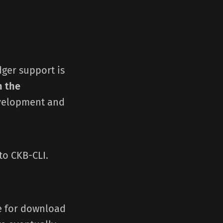
dger support is
n the
evelopment and
to CKB-CLI.
le for download