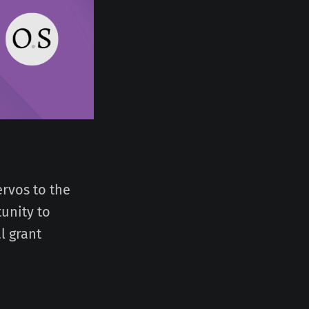
rvos to the
unity to
l grant