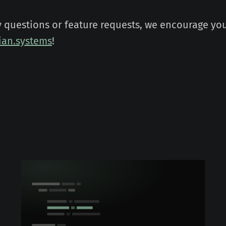
y questions or feature requests, we encourage you
an.systems
!