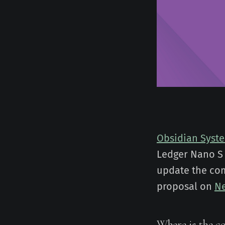
Obsidian Syst
Ledger Nano S 
update the com
proposal on
Ne
Where is the c