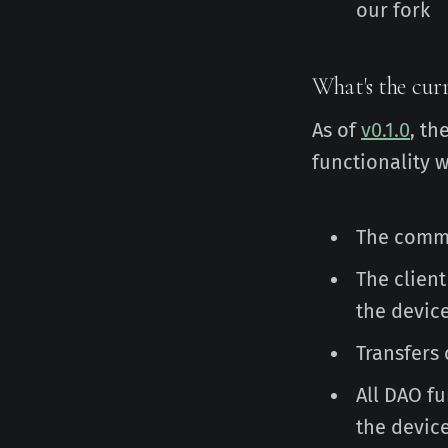
our fork
What's the curr
As of
v0.1.0
, th
functionality 
The comma
The client
the devic
Transfers
All DAO f
the devic