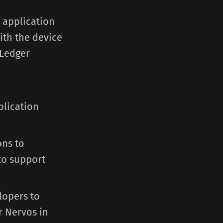
 application
ith the device
 Ledger
plication
ons to
to support
elopers to
r Nervos in