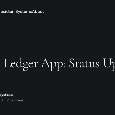
bsidian Systems
About
 Ledger App: Status U
Systems
20
•
2 min read