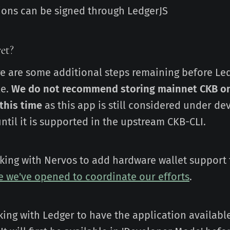
tions can be signed through LedgerJS
et?
re are some additional steps remaining before Le
le.
We do not recommend storing mainnet CKB o
 this time
as this app is still considered under d
ntil it is supported in the upstream CKB-CLI.
orking with Nervos to add hardware wallet support 
ue we've opened to coordinate our efforts
.
king with Ledger to have the application availab