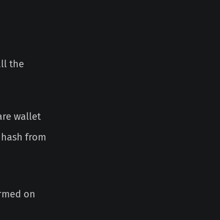
ll the
re wallet
k hash from
irmed on