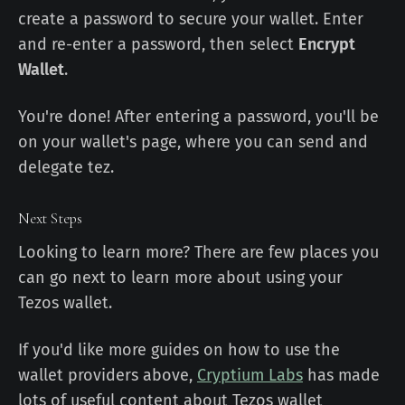
create a password to secure your wallet. Enter
and re-enter a password, then select
Encrypt
Wallet
.
You're done! After entering a password, you'll be
on your wallet's page, where you can send and
delegate tez.
Next Steps
Looking to learn more? There are few places you
can go next to learn more about using your
Tezos wallet.
If you'd like more guides on how to use the
wallet providers above,
Cryptium Labs
has made
lots of useful content about Tezos wallet