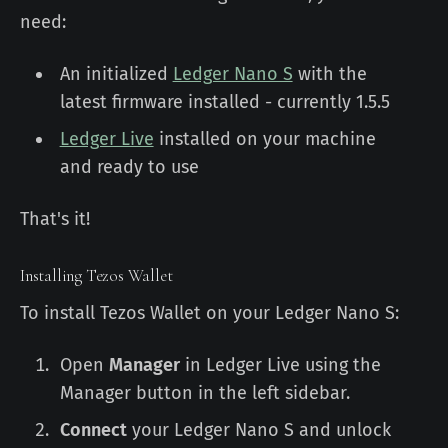
need:
An initialized
Ledger Nano S
with the
latest firmware installed - currently 1.5.5
Ledger Live
installed on your machine
and ready to use
That's it!
Installing Tezos Wallet
To install Tezos Wallet on your Ledger Nano S:
Open
Manager
in Ledger Live using the
Manager button in the left sidebar.
Connect
your Ledger Nano S and unlock