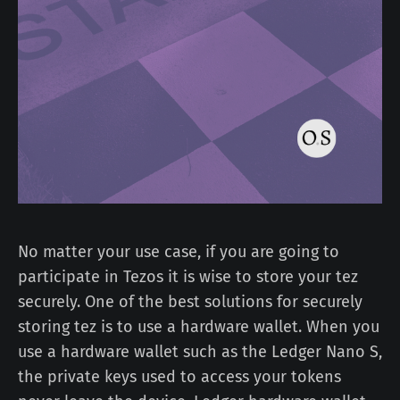
No matter your use case, if you are going to
participate in Tezos it is wise to store your tez
securely. One of the best solutions for securely
storing tez is to use a hardware wallet. When you
use a hardware wallet such as the Ledger Nano S,
the private keys used to access your tokens