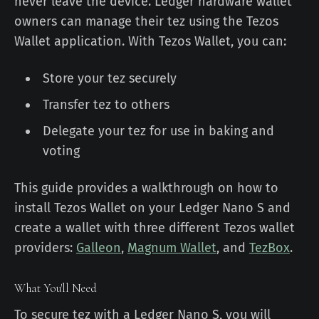
never leave the device. Ledger hardware wallet
owners can manage their tez using the Tezos
Wallet application. With Tezos Wallet, you can:
Store your tez securely
Transfer tez to others
Delegate your tez for use in baking and
voting
This guide provides a walkthrough on how to
install Tezos Wallet on your Ledger Nano S and
create a wallet with three different Tezos wallet
providers:
Galleon
,
Magnum Wallet
, and
TezBox
.
What You'll Need
To secure tez with a Ledger Nano S, you will