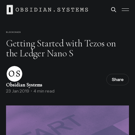
BLOCKCHAIN
Getting Started with Tezos on
the Ledger Nano S
Share
Obsidian Systems
23 Jan 2019
•
4 min read