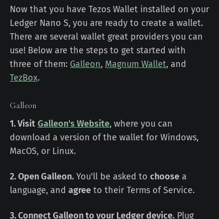
Now that you have Tezos Wallet installed on your
Ledger Nano S, you are ready to create a wallet.
There are several wallet great providers you can
use! Below are the steps to get started with
three of them:
Galleon
,
Magnum Wallet
, and
TezBox
.
Galleon
1. Visit
Galleon's Website
, where you can
download a version of the wallet for Windows,
MacOS, or Linux.
2. Open Galleon.
You'll be asked to
choose
a
language, and
agree
to their Terms of Service.
3. Connect Galleon to your Ledger device.
Plug