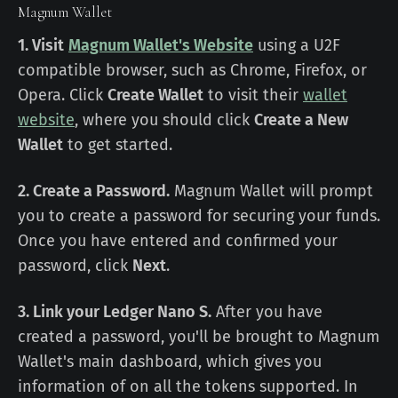
Magnum Wallet
1. Visit
Magnum Wallet's Website
using a U2F
compatible browser, such as Chrome, Firefox, or
Opera. Click
Create Wallet
to visit their
wallet
website
, where you should click
Create a New
Wallet
to get started.
2. Create a Password.
Magnum Wallet will prompt
you to create a password for securing your funds.
Once you have entered and confirmed your
password, click
Next
.
3. Link your Ledger Nano S.
After you have
created a password, you'll be brought to Magnum
Wallet's main dashboard, which gives you
information of on all the tokens supported. In