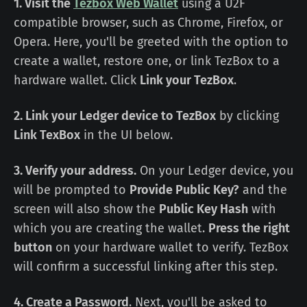
1. Visit the
Tezbox Web Wallet
using a U2F
compatible browser, such as Chrome, Firefox, or
Opera. Here, you'll be greeted with the option to
create a wallet, restore one, or link TezBox to a
hardware wallet. Click
Link your TezBox
.
2. Link your Ledger device to TezBox
by clicking
Link TexBox
in the UI below.
3. Verify your address.
On your Ledger device, you
will be prompted to
Provide Public Key?
and the
screen will also show the
Public Key Hash
with
which you are creating the wallet.
Press the right
button
on your hardware wallet to verify. TezBox
will confirm a successful linking after this step.
4. Create a Password
. Next, you'll be asked to