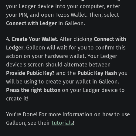
your Ledger device into your computer, enter
your PIN, and open Tezos Wallet. Then, select
Connect with Ledger
in Galleon.
4. Create Your Wallet.
After clicking
Connect with
Ledger
, Galleon will wait for you to confirm this
action on your hardware wallet. Your Ledger
device's screen should alternate between
Provide Public Key?
and the
Public Key Hash
you
will be using to create your wallet in Galleon.
Press the right button
on your Ledger device to
create it!
You're Done! For more information on how to use
Galleon, see their
tutorials
!