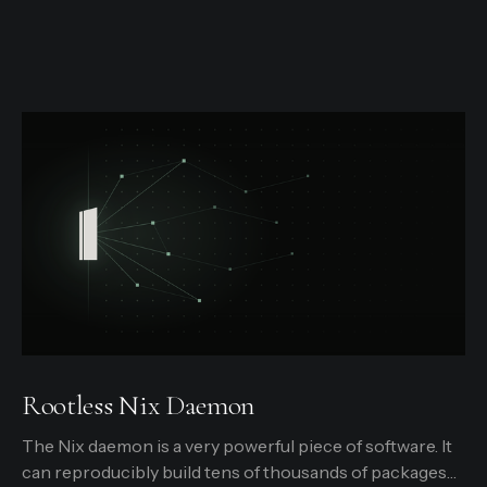
Rootless Nix Daemon
The Nix daemon is a very powerful piece of software. It
can reproducibly build tens of thousands of packages