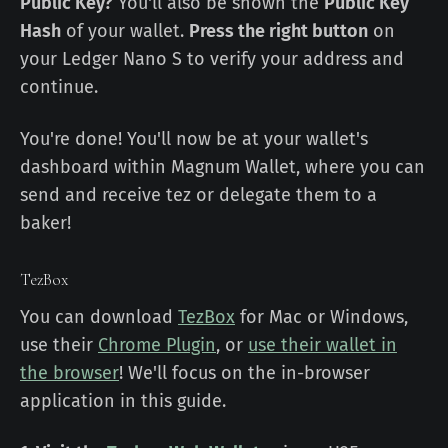
Public Key?
You'll also be shown the
Public Key
Hash
of your wallet.
Press the right button
on
your Ledger Nano S to verify your address and
continue.
You're done! You'll now be at your wallet's
dashboard within Magnum Wallet, where you can
send and receive tez or delegate them to a
baker!
TezBox
You can download
TezBox
for Mac or Windows,
use their
Chrome Plugin
, or
use their wallet in
the browser
! We'll focus on the in-browser
application in this guide.