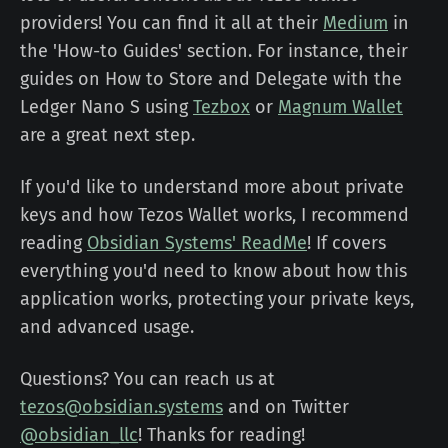
providers! You can find it all at their
Medium
in
the 'How-to Guides' section. For instance, their
guides on How to Store and Delegate with the
Ledger Nano S using
Tezbox
or
Magnum Wallet
are a great next step.
If you'd like to understand more about private
keys and how Tezos Wallet works, I recommend
reading
Obsidian Systems' ReadMe
! If covers
everything you'd need to know about how this
application works, protecting your private keys,
and advanced usage.
Questions? You can reach us at
tezos@obsidian.systems
and on Twitter
@obsidian_llc
! Thanks for reading!