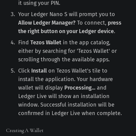
it using your PIN.
Your Ledger Nano S will prompt you to
Allow Ledger Manager?
To connect,
press
the right button on your Ledger device
.
Find
Tezos Wallet
in the app catalog,
either by searching for 'Tezos Wallet' or
scrolling through the available apps.
Click
Install
on Tezos Wallet's tile to
install the application. Your hardware
wallet will display
Processing...
and
Ledger Live will show an installation
window. Successful installation will be
confirmed in Ledger Live when complete.
Creating A Wallet