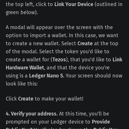
the top left, click to
Link Your Device
(outlined in
green below).
A modal will appear over the screen with the
option to import a wallet. In this case, we want
to create a new wallet. Select
Create
at the top
of the modal. Select the token you'd like to
create a wallet for (
Tezos
), that you'd like to
Link
Hardware Wallet
, and that the device you're
using is a
Ledger Nano S
. Your screen should now
look like this:
Click
Create
to make your wallet!
4. Verify your address.
At this time, you'll be
prompted on your Ledger device to
Provide