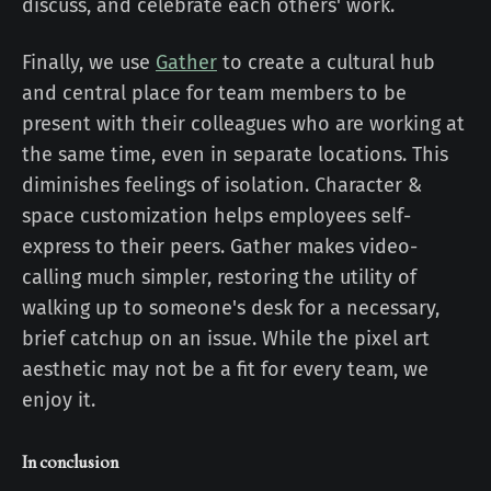
discuss, and celebrate each others' work.
Finally, we use
Gather
to create a cultural hub
and central place for team members to be
present with their colleagues who are working at
the same time, even in separate locations. This
diminishes feelings of isolation. Character &
space customization helps employees self-
express to their peers. Gather makes video-
calling much simpler, restoring the utility of
walking up to someone's desk for a necessary,
brief catchup on an issue. While the pixel art
aesthetic may not be a fit for every team, we
enjoy it.
In conclusion