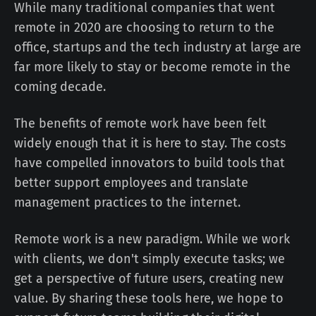
While many traditional companies that went
remote in 2020 are choosing to return to the
office, startups and the tech industry at large are
far more likely to stay or become remote in the
coming decade.
The benefits of remote work have been felt
widely enough that it is here to stay. The costs
have compelled innovators to build tools that
better support employees and translate
management practices to the internet.
Remote work is a new paradigm. While we work
with clients, we don't simply execute tasks; we
get a perspective of future users, creating new
value. By sharing these tools here, we hope to