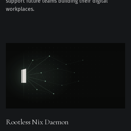
support future teams building their digital
workplaces.
Rootless Nix Daemon