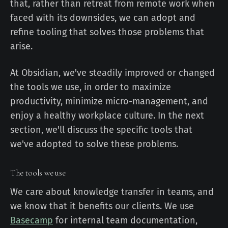
that, rather than retreat from remote work when
faced with its downsides, we can adopt and
refine tooling that solves those problems that
arise.
At Obsidian, we've steadily improved or changed
the tools we use, in order to maximize
productivity, minimize micro-management, and
enjoy a healthy workplace culture. In the next
section, we'll discuss the specific tools that
we've adopted to solve these problems.
The tools we use
We care about knowledge transfer in teams, and
we know that it benefits our clients. We use
Basecamp
for internal team documentation,