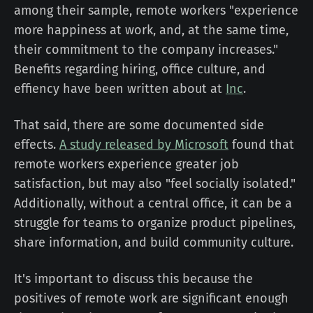
among their sample, remote workers "experience
more happiness at work, and, at the same time,
their commitment to the company increases."
Benefits regarding hiring, office culture, and
effiency have been written about at
Inc
.
That said, there are some documented side
effects.
A study released by Microsoft
found that
remote workers experience greater job
satisfaction, but may also "feel socially isolated."
Additionally, without a central office, it can be a
struggle for teams to organize product pipelines,
share information, and build community culture.
It's important to discuss this because the
positives of remote work are significant enough