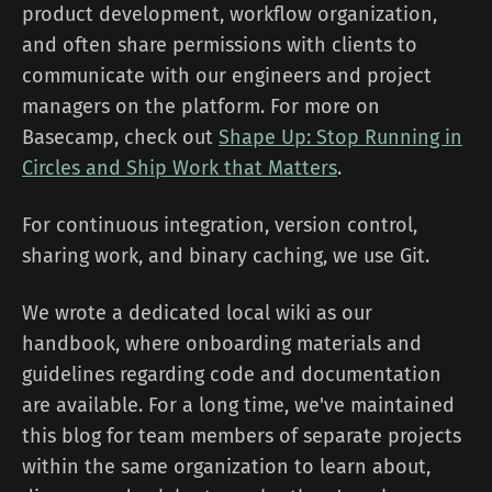
product development, workflow organization,
and often share permissions with clients to
communicate with our engineers and project
managers on the platform. For more on
Basecamp, check out
Shape Up: Stop Running in
Circles and Ship Work that Matters
.
For continuous integration, version control,
sharing work, and binary caching, we use Git.
We wrote a dedicated local wiki as our
handbook, where onboarding materials and
guidelines regarding code and documentation
are available. For a long time, we've maintained
this blog for team members of separate projects
within the same organization to learn about,