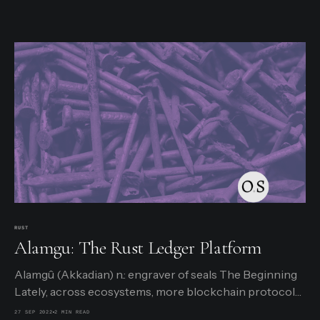
RUST
Alamgu: The Rust Ledger Platform
Alamgû (Akkadian) n.: engraver of seals The Beginning
Lately, across ecosystems, more blockchain protocols
are allowing security-minded users to store their
27 SEP 2022
2 MIN READ