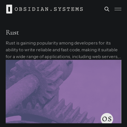
Rust
Rust is gaining popularity among developers for its
ability to write reliable and fast code, making it suitable
for a wide range of applications, including web servers,
operating systems, and embedded systems.